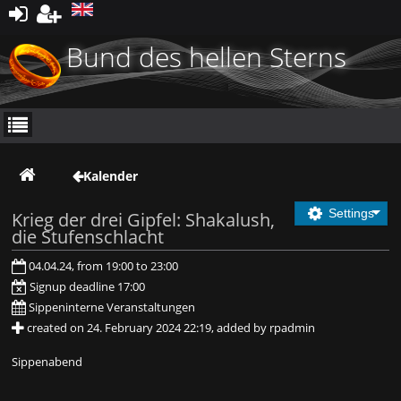
Register
Bund des hellen Sterns
Kalender
Settings
Krieg der drei Gipfel: Shakalush,
die Stufenschlacht
04.04.24, from 19:00 to 23:00
Signup deadline 17:00
Sippeninterne Veranstaltungen
created on 24. February 2024 22:19, added by rpadmin
Sippenabend