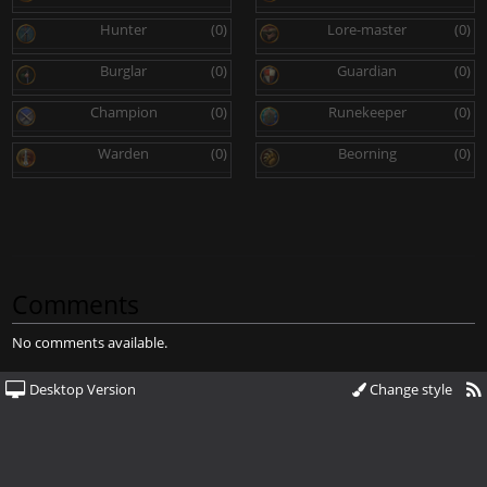
Hunter
(0)
Lore-master
(0)
Burglar
(0)
Guardian
(0)
Champion
(0)
Runekeeper
(0)
Warden
(0)
Beorning
(0)
Comments
No comments available.
Desktop Version
Change style