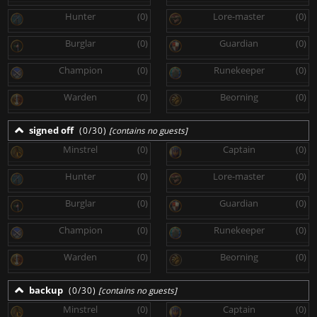
Hunter
(0)
Lore-master
(0)
Burglar
(0)
Guardian
(0)
Champion
(0)
Runekeeper
(0)
Warden
(0)
Beorning
(0)
signed off
(0/30)
[contains no guests]
Minstrel
(0)
Captain
(0)
Hunter
(0)
Lore-master
(0)
Burglar
(0)
Guardian
(0)
Champion
(0)
Runekeeper
(0)
Warden
(0)
Beorning
(0)
backup
(0/30)
[contains no guests]
Minstrel
(0)
Captain
(0)