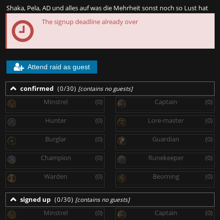
Shaka, Pela, AD und alles auf was die Mehrheit sonst noch so Lust hat
The signup deadline already over
Attend raid as guest
confirmed
(0/30)
[contains no guests]
Minstrel
(0)
Captain
(0)
Hunter
(0)
Lore-master
(0)
Burglar
(0)
Guardian
(0)
Champion
(0)
Runekeeper
(0)
Warden
(0)
Beorning
(0)
signed up
(0/30)
[contains no guests]
Minstrel
(0)
Captain
(0)